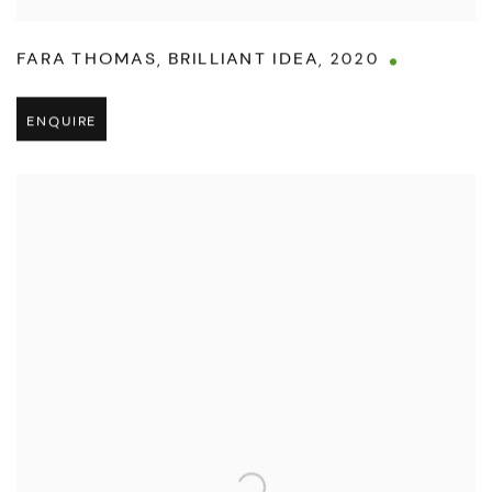
FARA THOMAS
,
BRILLIANT IDEA
,
2020
ENQUIRE