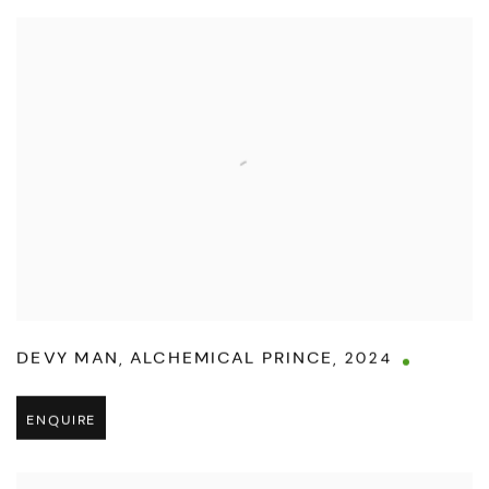
DEVY MAN
,
ALCHEMICAL PRINCE
,
2024
ENQUIRE