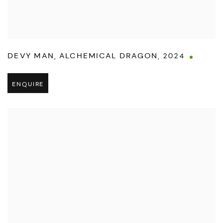
DEVY MAN
,
ALCHEMICAL DRAGON
,
2024
ENQUIRE