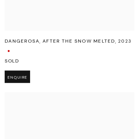
DANGEROSA
,
AFTER THE SNOW MELTED
,
2023
SOLD
ENQUIRE