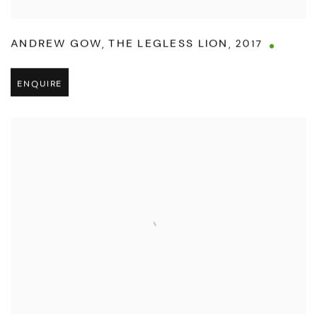
ANDREW GOW
,
THE LEGLESS LION
,
2017
ENQUIRE