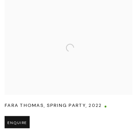
FARA THOMAS
,
SPRING PARTY
,
2022
ENQUIRE