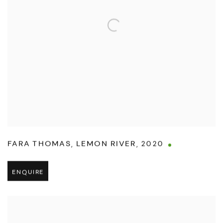
FARA THOMAS
,
LEMON RIVER
,
2020
ENQUIRE