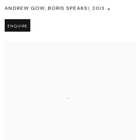
ANDREW GOW
,
BORIS SPEAKS!
,
2013
ENQUIRE