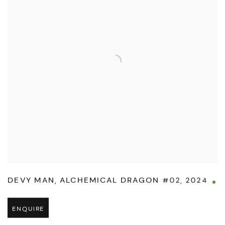
DEVY MAN
,
ALCHEMICAL DRAGON #02
,
2024
ENQUIRE