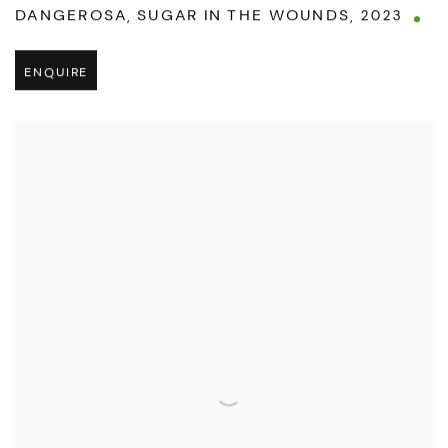
DANGEROSA
,
SUGAR IN THE WOUNDS
,
2023
ENQUIRE