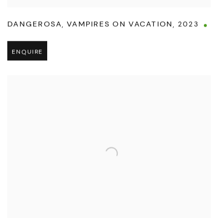
DANGEROSA
,
VAMPIRES ON VACATION
,
2023
ENQUIRE