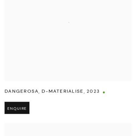
DANGEROSA
,
D-MATERIALISE
,
2023
ENQUIRE