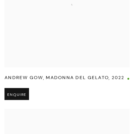
ANDREW GOW
,
MADONNA DEL GELATO
,
2022
ENQUIRE