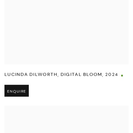
LUCINDA DILWORTH
,
DIGITAL BLOOM
,
2024
ENQUIRE