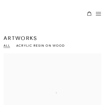
ARTWORKS
ALL
ACRYLIC RESIN ON WOOD