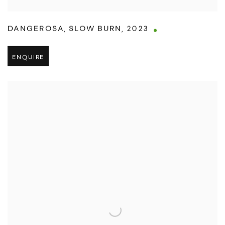
DANGEROSA
,
SLOW BURN
,
2023
ENQUIRE