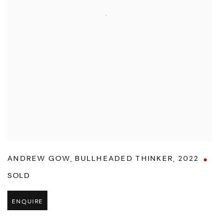
ANDREW GOW
,
BULLHEADED THINKER
,
2022
SOLD
ENQUIRE