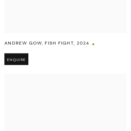
ANDREW GOW
,
FISH FIGHT
,
2024
ENQUIRE