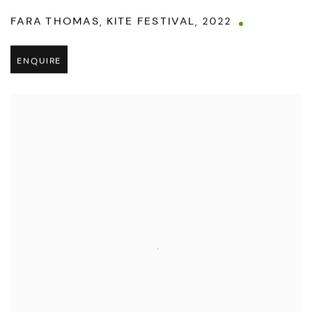
FARA THOMAS
,
KITE FESTIVAL
,
2022
ENQUIRE