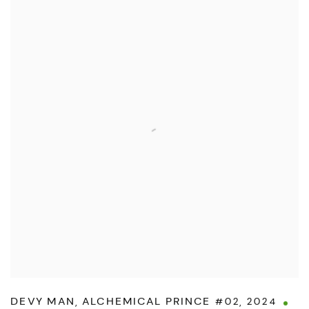
DEVY MAN
,
ALCHEMICAL PRINCE #02
,
2024