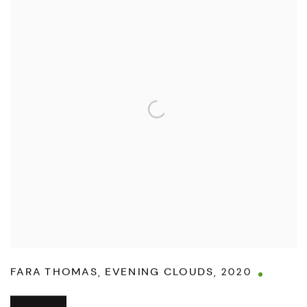
FARA THOMAS
,
EVENING CLOUDS
,
2020