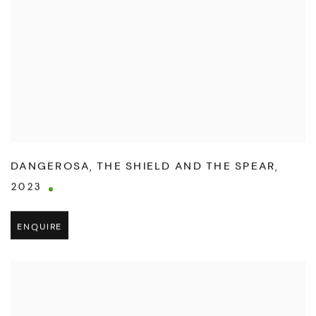
DANGEROSA
,
THE SHIELD AND THE SPEAR
,
2023
ENQUIRE