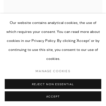
Our website contains analytical cookies, the use of
which requires your consent. You can read more about
cookies in our
Privacy Policy.
By clicking 'Accept' or by
continuing to use this site, you consent to our use of
LUCINDA DILWORTH
,
PINK DISSOLUTION
,
2024
cookies.
MANAGE COOKIES
ENQUIRE
REJECT NON ESSENTIAL
ACCEPT