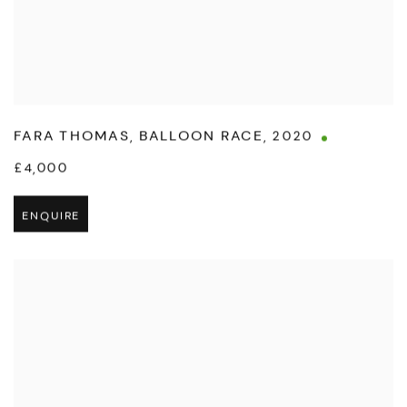
FARA THOMAS
,
BALLOON RACE
,
2020
£4,000
ENQUIRE