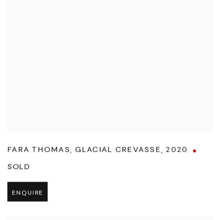
FARA THOMAS
,
GLACIAL CREVASSE
,
2020
SOLD
ENQUIRE