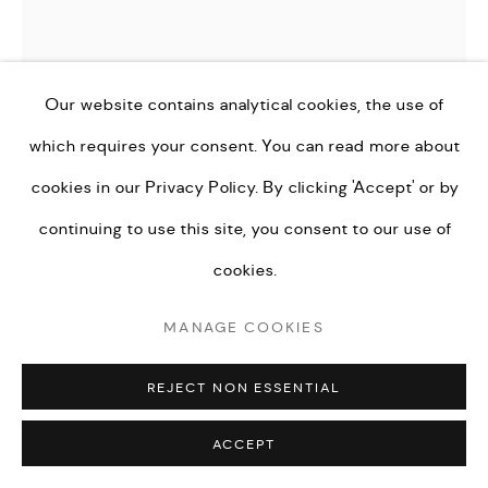
PRIVACY POLICY
MANAGE COOKIES
TERMS & CONDITIONS
COPYRIGHT © KEI LONDON LIMITED 2026. ALL
Our website contains analytical cookies, the use of
RIGHTS RESERVED.
which requires your consent. You can read more about
DANGEROSA
SITE BY ARTLOGIC
cookies in our
Privacy Policy.
By clicking 'Accept' or by
FINDERS KEEPERS
,
2022
continuing to use this site, you consent to our use of
Oil on Panel
cookies.
60 x 60 cm
MANAGE COOKIES
ENQUIRE
REJECT NON ESSENTIAL
FURTHER IMAGES
ACCEPT
(View a larger image of thumbnail 1 )
, currently selected.
, currently selected.
, currently selected.
(View a larger image of thumbnail 2 )
(View a larger image of thumbnail 3 )
(View a larger image of th
(View a larger 