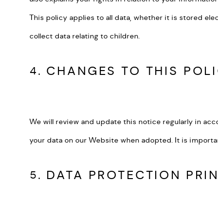
This policy applies to all data, whether it is stored e
collect data relating to children.
4. CHANGES TO THIS POL
We will review and update this notice regularly in acc
your data on our Website when adopted. It is importa
5. DATA PROTECTION PRI