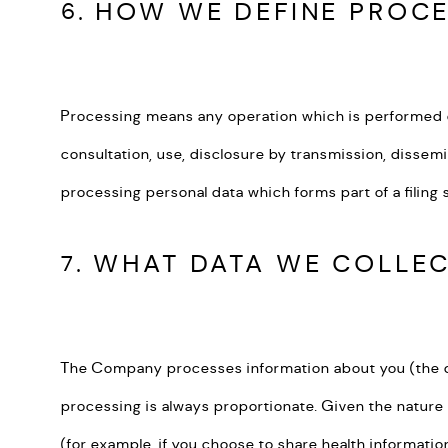
6. HOW WE DEFINE PROC
Processing means any operation which is performed on p
consultation, use, disclosure by transmission, dissemi
processing personal data which forms part of a filin
7. WHAT DATA WE COLLE
The Company processes information about you (the dat
processing is always proportionate. Given the nature
(for example, if you choose to share health informat