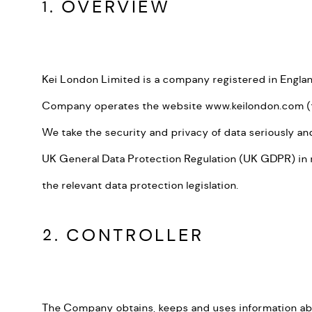
1. OVERVIEW
Kei London Limited is a company registered in England
Company operates the website www.keilondon.com 
We take the security and privacy of data seriously an
UK General Data Protection Regulation (UK GDPR) in re
the relevant data protection legislation.
2. CONTROLLER
The Company obtains, keeps and uses information abou