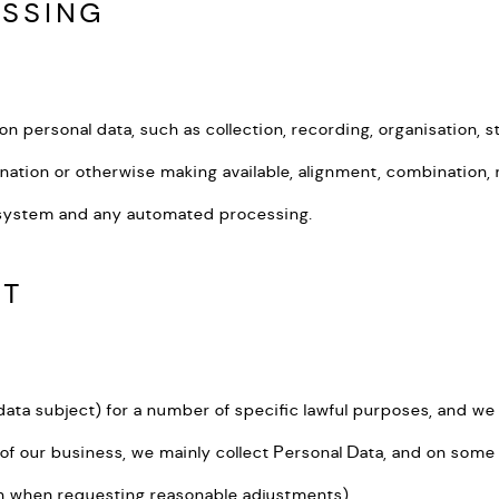
ESSING
ersonal data, such as collection, recording, organisation, struc
nation or otherwise making available, alignment, combination, r
g system and any automated processing.
CT
a subject) for a number of specific lawful purposes, and we s
 of our business, we mainly collect Personal Data, and on som
ion when requesting reasonable adjustments).