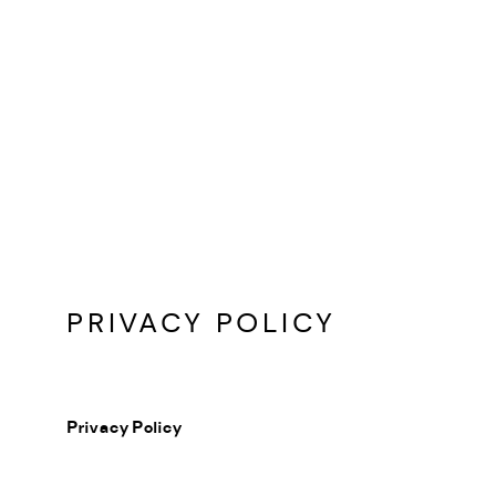
PRIVACY POLICY
Privacy Policy