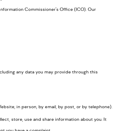
Information Commissioner's Office (ICO). Our
ncluding any data you may provide through this
site, in person, by email, by post, or by telephone).
ect, store, use and share information about you. It
ent you have a complaint.