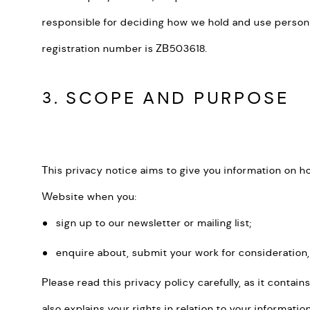
responsible for deciding how we hold and use persona
registration number is ZB503618.
3. SCOPE AND PURPOSE
This privacy notice aims to give you information on 
Website when you:
sign up to our newsletter or mailing list;
enquire about, submit your work for consideration,
Please read this privacy policy carefully, as it conta
also explains your rights in relation to your informat