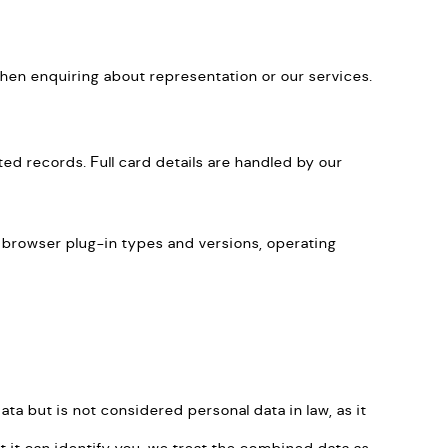
when enquiring about representation or our services.
d records. Full card details are handled by our
, browser plug-in types and versions, operating
a but is not considered personal data in law, as it