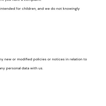
ot intended for children, and we do not knowingly
y new or modified policies or notices in relation to
ny personal data with us.