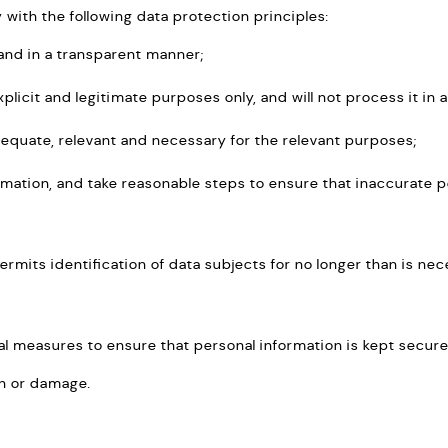
ith the following data protection principles:
y and in a transparent manner;
explicit and legitimate purposes only, and will not process it i
dequate, relevant and necessary for the relevant purposes;
rmation, and take reasonable steps to ensure that inaccurate p
ermits identification of data subjects for no longer than is ne
nal measures to ensure that personal information is kept secur
on or damage.