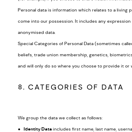
Personal data is information which relates to a living 
come into our possession. It includes any expression o
anonymised data.
Special Categories of Personal Data (sometimes called s
beliefs, trade union membership, genetics, biometrics (
and will only do so where you choose to provide it or 
8. CATEGORIES OF DATA
We group the data we collect as follows:
Identity Data
includes first name, last name, userna