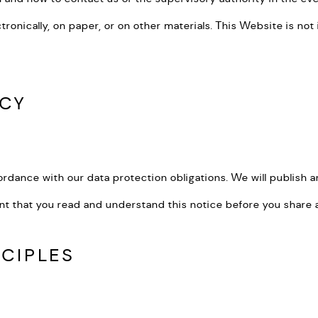
lectronically, on paper, or on other materials. This Website is n
ICY
ordance with our data protection obligations. We will publish an
nt that you read and understand this notice before you share a
NCIPLES