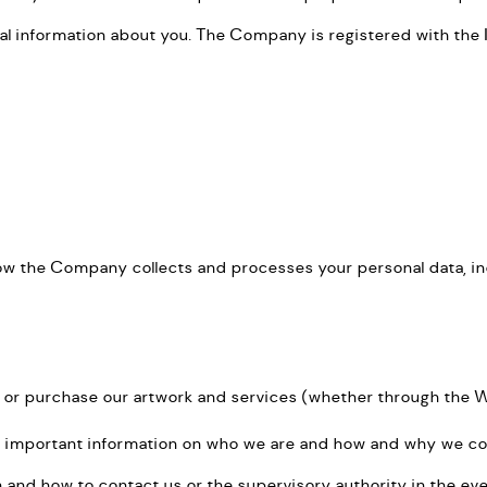
l information about you. The Company is registered with the 
how the Company collects and processes your personal data, i
 or purchase our artwork and services (whether through the Web
ins important information on who we are and how and why we coll
ion and how to contact us or the supervisory authority in the ev