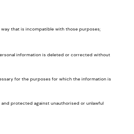
n a way that is incompatible with those purposes;
ersonal information is deleted or corrected without
cessary for the purposes for which the information is
e and protected against unauthorised or unlawful