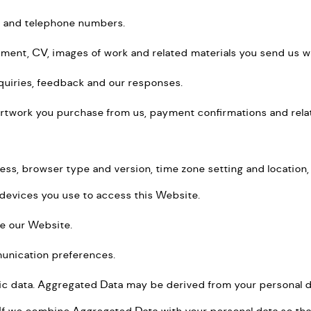
s and telephone numbers.
atement, CV, images of work and related materials you send us 
nquiries, feedback and our responses.
artwork you purchase from us, payment confirmations and relate
ress, browser type and version, time zone setting and location
devices you use to access this Website.
e our Website.
unication preferences.
ic data. Aggregated Data may be derived from your personal dat