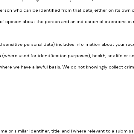
person who can be identified from that data, either on its own 
f opinion about the person and an indication of intentions in 
ensitive personal data) includes information about your race, e
where used for identification purposes), health, sex life or se
where we have a lawful basis. We do not knowingly collect crim
me or similar identifier, title, and (where relevant to a submiss