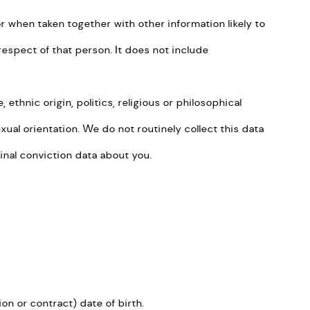
or when taken together with other information likely to
respect of that person. It does not include
thnic origin, politics, religious or philosophical
xual orientation. We do not routinely collect this data
inal conviction data about you.
ion or contract) date of birth.