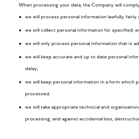
When processing your data, the Company will comply w
we will process personal information lawfully, fairl
we will collect personal information for specified, 
we will only process personal information that is a
we will keep accurate and up to date personal info
delay;
we will keep personal information in a form which p
processed;
we will take appropriate technical and organisatio
processing, and against accidental loss, destructi