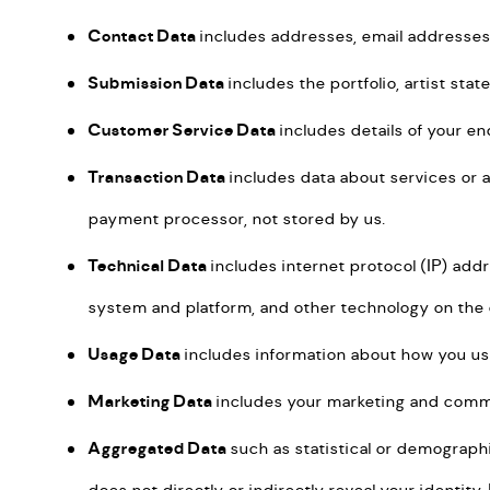
Contact Data
includes addresses, email addresse
Submission Data
includes the portfolio, artist st
Customer Service Data
includes details of your e
Transaction Data
includes data about services or 
payment processor, not stored by us.
Technical Data
includes internet protocol (IP) add
system and platform, and other technology on the 
Usage Data
includes information about how you us
Marketing Data
includes your marketing and comm
Aggregated Data
such as statistical or demograph