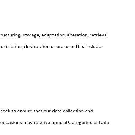
turing, storage, adaptation, alteration, retrieval,
estriction, destruction or erasure. This includes
eek to ensure that our data collection and
e occasions may receive Special Categories of Data