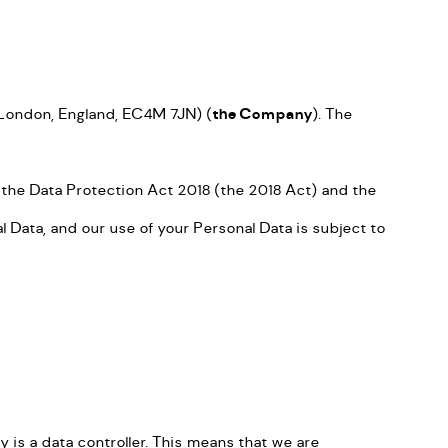
, London, England, EC4M 7JN) (
the Company
). The
 the Data Protection Act 2018 (the 2018 Act) and the
Data, and our use of your Personal Data is subject to
is a data controller. This means that we are