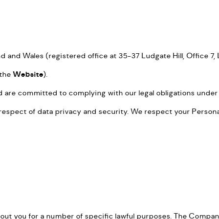
 and Wales (registered office at 35-37 Ludgate Hill, Office 7
(the
Website
).
d are committed to complying with our legal obligations under
spect of data privacy and security. We respect your Personal 
t you for a number of specific lawful purposes. The Company 