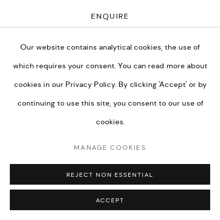
ENQUIRE
Our website contains analytical cookies, the use of
PRIVACY POLICY
MANAGE COOKIES
CURRENCY:
which requires your consent. You can read more about
TERMS & CONDITIONS
ENQUIRE
cookies in our
Privacy Policy.
By clicking 'Accept' or by
COPYRIGHT © KEI LONDON LIMITED 2026. ALL
continuing to use this site, you consent to our use of
RIGHTS RESERVED.
VISUALISATION
cookies.
SITE BY ARTLOGIC
MANAGE COOKIES
ON A WALL
VIEW IN AR
REJECT NON ESSENTIAL
I have always loved the romanticism of balloon flight. It is
ACCEPT
a strange, beautiful and silent way to travel. As hairless