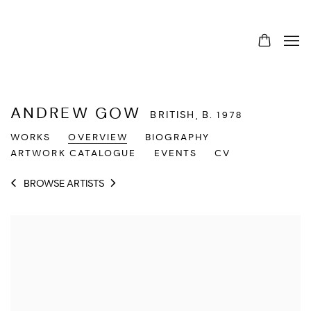
ANDREW GOW
BRITISH,
B. 1978
WORKS
OVERVIEW
BIOGRAPHY
ARTWORK CATALOGUE
EVENTS
CV
BROWSE ARTISTS
View works.