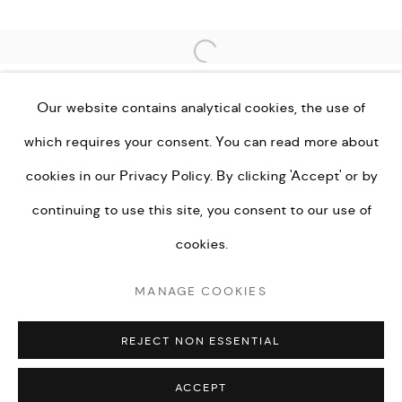
Open a larger version of the fo
Go
Our website contains analytical cookies, the use of
which requires your consent. You can read more about
cookies in our
Privacy Policy.
By clicking 'Accept' or by
PRIVACY POLICY
MANAGE COOKIES
continuing to use this site, you consent to our use of
TERMS & CONDITIONS
cookies.
COPYRIGHT © KEI LONDON LIMITED 2026. ALL
MANAGE COOKIES
RIGHTS RESERVED.
SITE BY ARTLOGIC
REJECT NON ESSENTIAL
ACCEPT