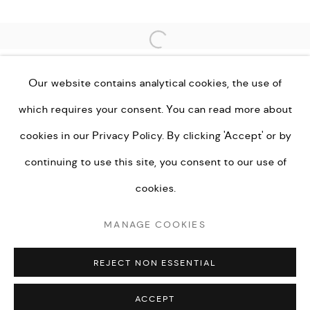
Open a larger version of the fo
Go
Our website contains analytical cookies, the use of
which requires your consent. You can read more about
cookies in our
Privacy Policy.
By clicking 'Accept' or by
PRIVACY POLICY
MANAGE COOKIES
continuing to use this site, you consent to our use of
TERMS & CONDITIONS
cookies.
COPYRIGHT © KEI LONDON LIMITED 2026. ALL
MANAGE COOKIES
RIGHTS RESERVED.
SITE BY ARTLOGIC
REJECT NON ESSENTIAL
ACCEPT